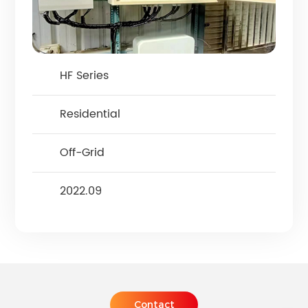
HF Series
Residential
Off-Grid
2022.09