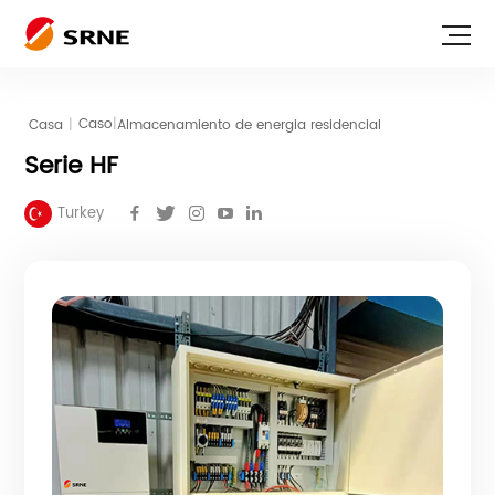
|
Casa
|
Almacenamiento de energia residencial
Caso
Serie HF
Turkey